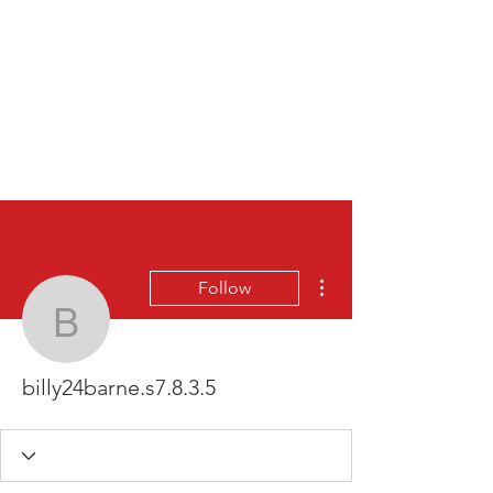
More actions
Follow
billy24barne.s7.8.3.5
billy24barne.s7.8.3.5