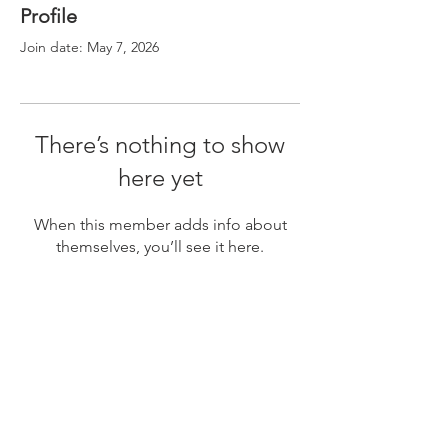
Profile
Join date: May 7, 2026
There’s nothing to show
here yet
When this member adds info about
themselves, you’ll see it here.
POSTON COMMUNITY ALLIANCE MISSION
The mission of the Poston Community Alliance is to
preserve Poston’s incarceration history in order to
uphold social justice for all Americans, regardless
of race, religion and ethnicity. Through multimedia
education and the preservation of stories, artifacts
and historic structures, Poston’s unique
multicultural history, involving Japanese Americans