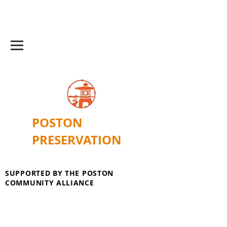
POSTON
PRESERVATION
SUPPORTED BY THE POSTON
COMMUNITY ALLIANCE