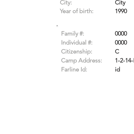
City:
City
Year of birth:
1990
Family #:
0000
Individual #:
0000
Citizenship:
C
Camp Address:
1-2-14-
Farline Id:
id