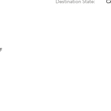
Destination State:
C
F