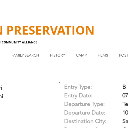
N
PRESERVATION
N COMMUNITY ALLIANCE
E
FAMILY SEARCH
HISTORY
CAMP
FILMS
POST
Entry Type:
B
i
Entry Date:
07
hi
Departure Type:
T
Departure Date:
10
Destination City:
Sa