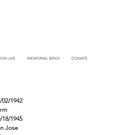
ON LIVE
MEMORIAL BRICK
DONATE
/02/1942
erm
/18/1945
n Jose