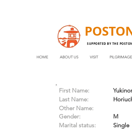
POSTO
SUPPORTED BY THE POSTO
HOME
ABOUT US
VISIT
PILGRIMAG
First Name:
Yukinor
Last Name:
Horiuc
Other Name:
Gender:
M
Marital status:
Single