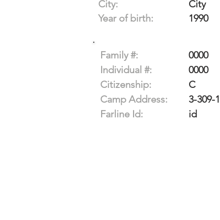
City:
City
Year of birth:
1990
Family #:
0000
Individual #:
0000
Citizenship:
C
Camp Address:
3-309-
Farline Id:
id