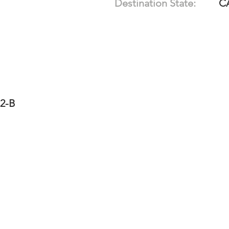
Destination State:
C
12-B