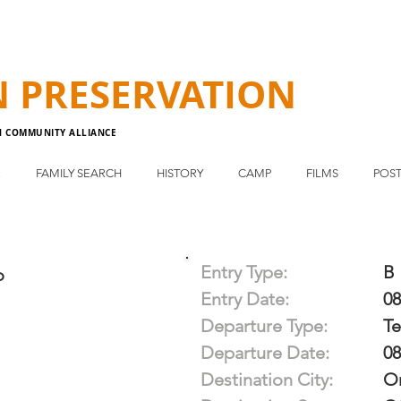
N
PRESERVATION
N COMMUNITY ALLIANCE
E
FAMILY SEARCH
HISTORY
CAMP
FILMS
POST
Entry Type:
B
o
Entry Date:
08
Departure Type:
T
Departure Date:
08
Destination City:
Or