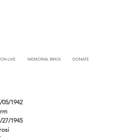
ON LIVE
MEMORIAL BRICK
DONATE
/05/1942
erm
/27/1945
osi