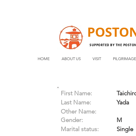
POSTO
SUPPORTED BY THE POSTO
HOME
ABOUT US
VISIT
PILGRIMAG
First Name:
Taichir
Last Name:
Yada
Other Name:
Gender:
M
Marital status:
Single