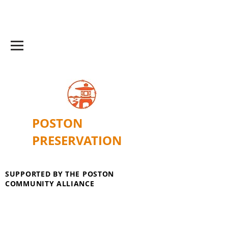
POSTON
PRESERVATION
SUPPORTED BY THE POSTON
COMMUNITY ALLIANCE