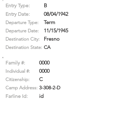
B
Entry Type:
08/04/1942
Entry Date:
Term
Departure Type:
11/15/1945
Departure Date:
Fresno
Destination City:
CA
Destination State:
0000
Family #:
0000
Individual #:
C
Citizenship:
3-308-2-D
Camp Address:
id
Farline Id: