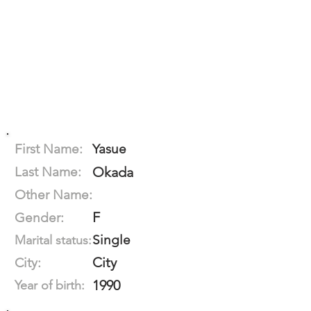
First Name:
Yasue
Last Name:
Okada
Other Name:
F
Gender:
Single
Marital status:
City
City:
1990
Year of birth: