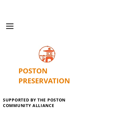
POSTON
PRESERVATION
SUPPORTED BY THE POSTON
COMMUNITY ALLIANCE