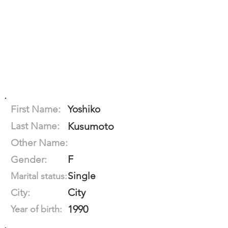
First Name:
Yoshiko
Last Name:
Kusumoto
Other Name:
F
Gender:
Single
Marital status:
City
City:
1990
Year of birth: