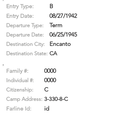
B
Entry Type:
08/27/1942
Entry Date:
Term
Departure Type:
06/25/1945
Departure Date:
Encanto
Destination City:
CA
Destination State:
0000
Family #:
0000
Individual #:
C
Citizenship:
3-330-8-C
Camp Address:
id
Farline Id: