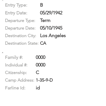
B
Entry Type:
05/29/1942
Entry Date:
Term
Departure Type:
05/10/1945
Departure Date:
Los Angeles
Destination City:
CA
Destination State:
0000
Family #:
0000
Individual #:
C
Citizenship:
1-35-9-D
Camp Address:
id
Farline Id: