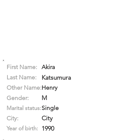
First Name:
Akira
Last Name:
Katsumura
Other Name:
Henry
M
Gender:
Single
Marital status:
City
City:
1990
Year of birth: