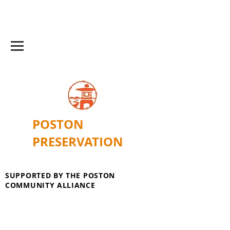
POSTON
PRESERVATION
SUPPORTED BY THE POSTON
COMMUNITY ALLIANCE