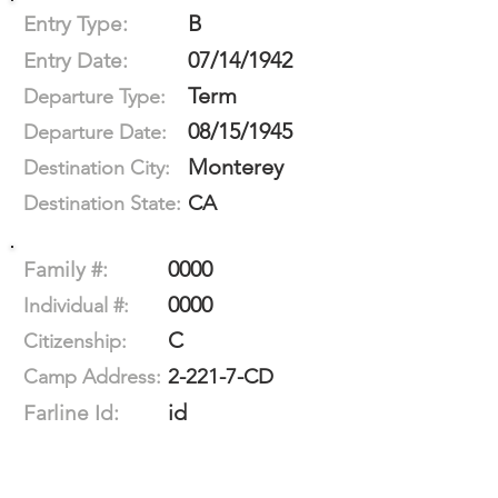
B
Entry Type:
07/14/1942
Entry Date:
Term
Departure Type:
08/15/1945
Departure Date:
Monterey
Destination City:
CA
Destination State:
0000
Family #:
0000
Individual #:
C
Citizenship:
2-221-7-CD
Camp Address:
id
Farline Id: