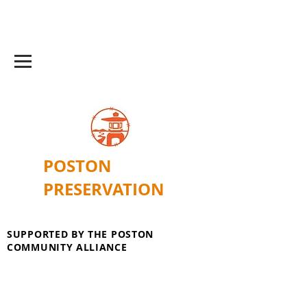
POSTON
PRESERVATION
SUPPORTED BY THE POSTON
COMMUNITY ALLIANCE