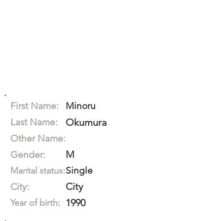
First Name:
Minoru
Last Name:
Okumura
Other Name:
M
Gender:
Single
Marital status:
City
City:
1990
Year of birth: