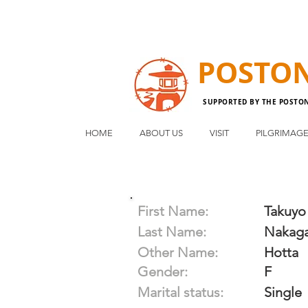
POSTO
SUPPORTED BY THE POSTO
HOME
ABOUT US
VISIT
PILGRIMAG
First Name:
Takuyo
Last Name:
Nakag
Other Name:
Hotta
Gender:
F
Marital status:
Single