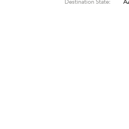
Destination State:
A