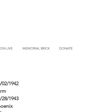
ON LIVE
MEMORIAL BRICK
DONATE
/02/1942
erm
/28/1943
hoenix