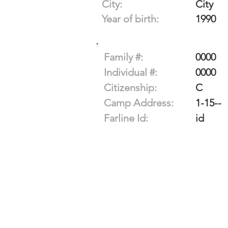
City:
City
Year of birth:
1990
Family #:
0000
Individual #:
0000
Citizenship:
C
Camp Address:
1-15--
Farline Id:
id