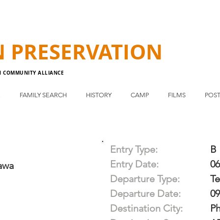
N
PRESERVATION
N COMMUNITY ALLIANCE
E
FAMILY SEARCH
HISTORY
CAMP
FILMS
POST
Entry Type:
B
Entry Date:
06
awa
Departure Type:
T
Departure Date:
09
Destination City:
P