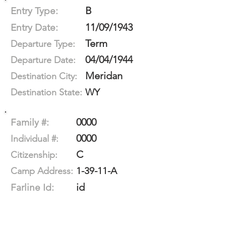
B
Entry Type:
11/09/1943
Entry Date:
Term
Departure Type:
04/04/1944
Departure Date:
Meridan
Destination City:
WY
Destination State:
0000
Family #:
0000
Individual #:
C
Citizenship:
1-39-11-A
Camp Address:
id
Farline Id: