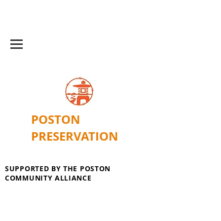
POSTON
PRESERVATION
SUPPORTED BY THE POSTON
COMMUNITY ALLIANCE