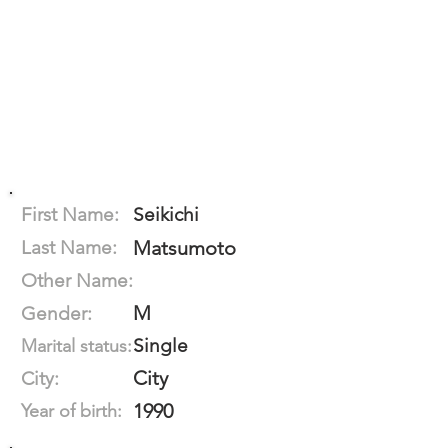
First Name:
Seikichi
Last Name:
Matsumoto
Other Name:
M
Gender:
Single
Marital status:
City
City:
1990
Year of birth: