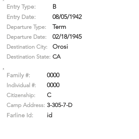
B
Entry Type:
08/05/1942
Entry Date:
Term
Departure Type:
02/18/1945
Departure Date:
Orosi
Destination City:
CA
Destination State:
0000
Family #:
0000
Individual #:
C
Citizenship:
3-305-7-D
Camp Address:
id
Farline Id: