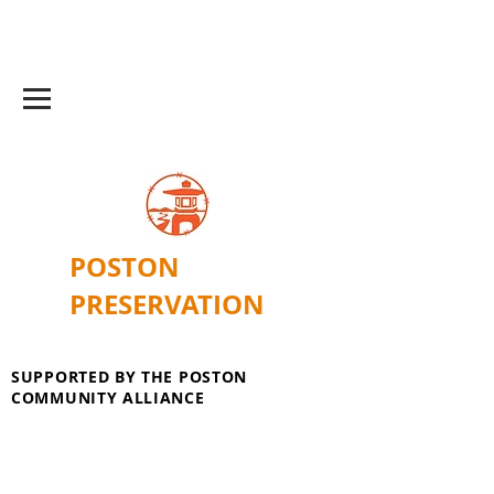
POSTON
PRESERVATION
SUPPORTED BY THE POSTON
COMMUNITY ALLIANCE