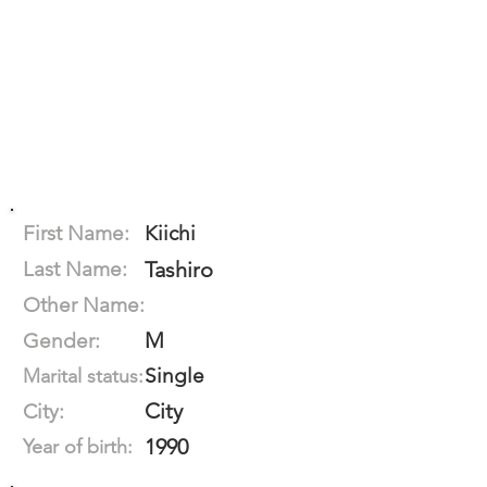
First Name:
Kiichi
Last Name:
Tashiro
Other Name:
M
Gender:
Single
Marital status:
City
City:
1990
Year of birth: