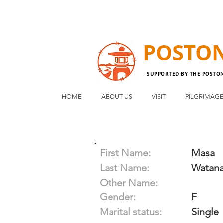
POSTO
SUPPORTED BY THE POSTO
HOME
ABOUT US
VISIT
PILGRIMAG
First Name:
Masa
Last Name:
Watan
Other Name:
Gender:
F
Marital status:
Single