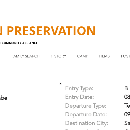
N
PRESERVATION
N COMMUNITY ALLIANCE
E
FAMILY SEARCH
HISTORY
CAMP
FILMS
POST
Entry Type:
B
Entry Date:
08
abe
Departure Type:
T
Departure Date:
09
Destination City:
S