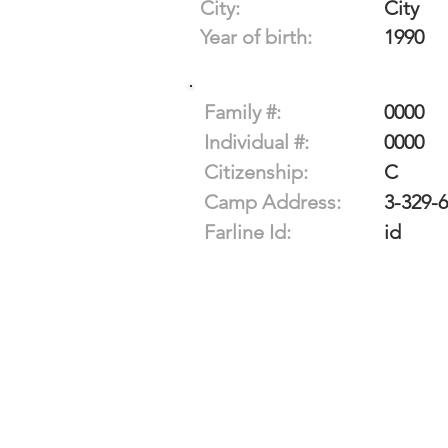
City:
City
Year of birth:
1990
Family #:
0000
Individual #:
0000
Citizenship:
C
Camp Address:
3-329-
Farline Id:
id