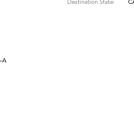
Destination State:
C
6-A