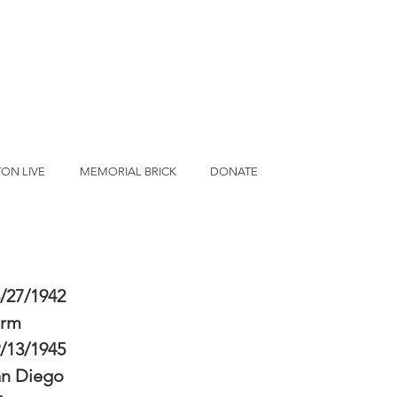
ON LIVE
MEMORIAL BRICK
DONATE
/27/1942
erm
/13/1945
an Diego