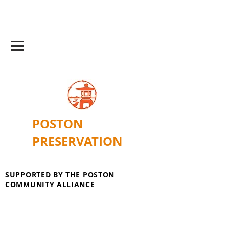
POSTON
PRESERVATION
SUPPORTED BY THE POSTON
COMMUNITY ALLIANCE