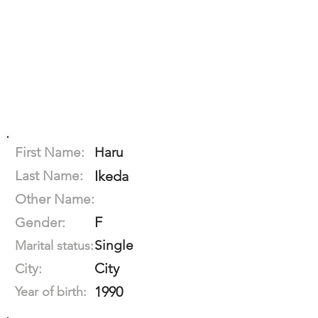
First Name:
Haru
Last Name:
Ikeda
Other Name:
F
Gender:
Single
Marital status:
City
City:
1990
Year of birth: