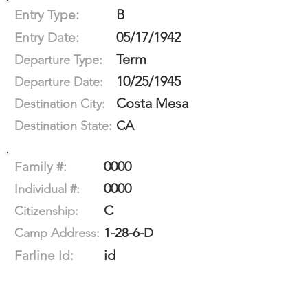
B
Entry Type:
05/17/1942
Entry Date:
Term
Departure Type:
10/25/1945
Departure Date:
Costa Mesa
Destination City:
CA
Destination State:
0000
Family #:
0000
Individual #:
C
Citizenship:
1-28-6-D
Camp Address:
id
Farline Id: