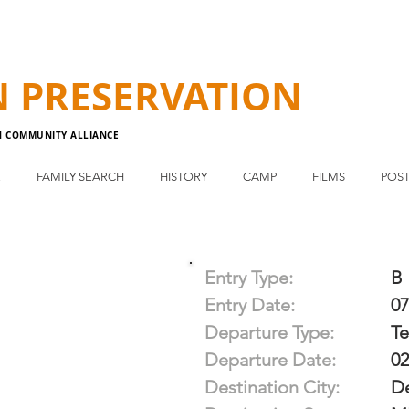
N
PRESERVATION
N COMMUNITY ALLIANCE
E
FAMILY SEARCH
HISTORY
CAMP
FILMS
POST
Entry Type:
B
Entry Date:
07
Departure Type:
T
Departure Date:
02
Destination City:
De