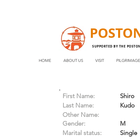
POSTO
SUPPORTED BY THE POSTO
HOME
ABOUT US
VISIT
PILGRIMAG
First Name:
Shiro
Last Name:
Kudo
Other Name:
Gender:
M
Marital status:
Single