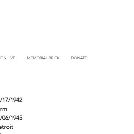
ON LIVE
MEMORIAL BRICK
DONATE
/17/1942
erm
/06/1945
troit