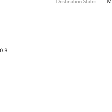
Destination State:
M
10-B