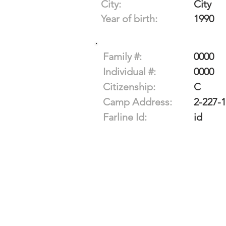
City:
City
Year of birth:
1990
Family #:
0000
Individual #:
0000
Citizenship:
C
Camp Address:
2-227-
Farline Id:
id