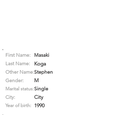
First Name:
Masaki
Last Name:
Koga
Other Name:
Stephen
M
Gender:
Single
Marital status:
City
City:
1990
Year of birth: