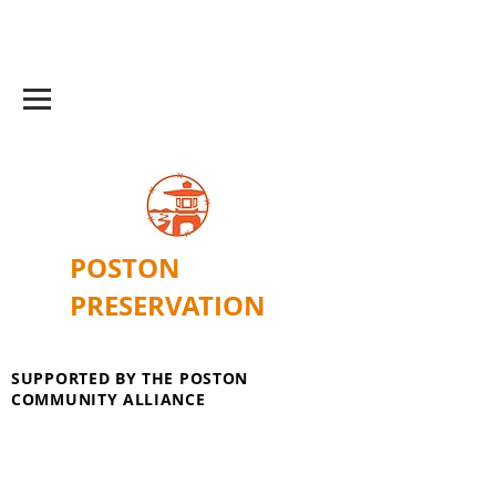
POSTON
PRESERVATION
SUPPORTED BY THE POSTON
COMMUNITY ALLIANCE