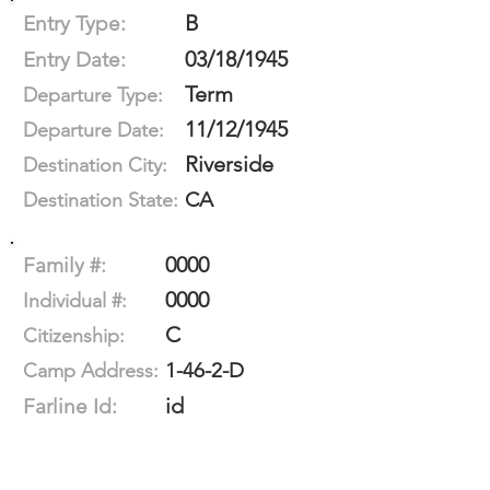
B
Entry Type:
03/18/1945
Entry Date:
Term
Departure Type:
11/12/1945
Departure Date:
Riverside
Destination City:
CA
Destination State:
0000
Family #:
0000
Individual #:
C
Citizenship:
1-46-2-D
Camp Address:
id
Farline Id: