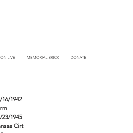
ON LIVE
MEMORIAL BRICK
DONATE
/16/1942
erm
/23/1945
nsas Cirt