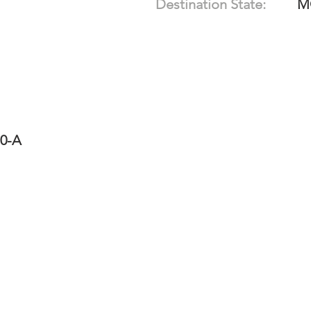
Destination State:
M
10-A