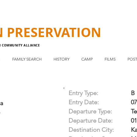
N
PRESERVATION
N COMMUNITY ALLIANCE
E
FAMILY SEARCH
HISTORY
CAMP
FILMS
POST
Entry Type:
B
Entry Date:
07
ga
Departure Type:
T
o
Departure Date:
01
Destination City:
Ka