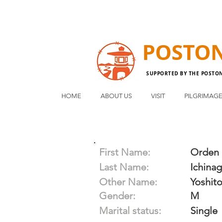
POSTO
SUPPORTED BY THE POSTO
HOME
ABOUT US
VISIT
PILGRIMAG
First Name:
Orden
Last Name:
Ichina
Other Name:
Yoshit
Gender:
M
Marital status:
Single