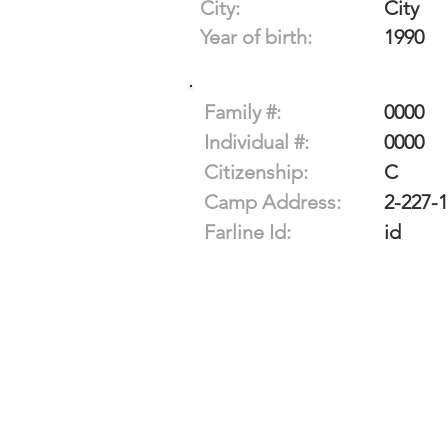
City:
City
Year of birth:
1990
Family #:
0000
Individual #:
0000
Citizenship:
C
Camp Address:
2-227-
Farline Id:
id