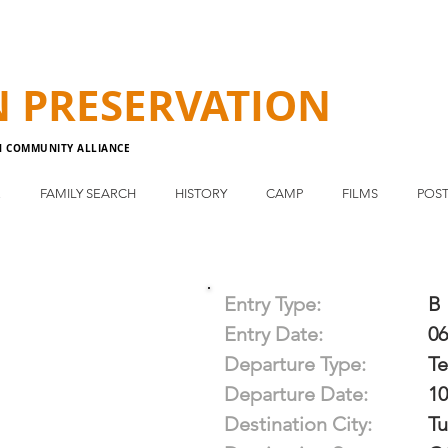
N
PRESERVATION
N COMMUNITY ALLIANCE
E
FAMILY SEARCH
HISTORY
CAMP
FILMS
POST
Entry Type:
B
Entry Date:
06
Departure Type:
T
Departure Date:
10
Destination City:
Tu