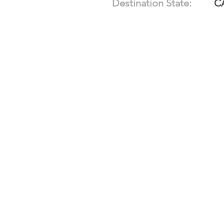
Destination State:
C