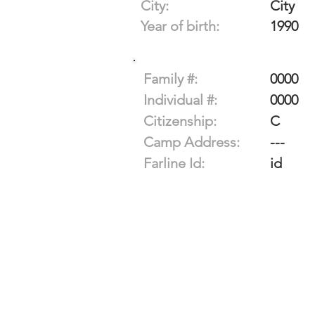
City:
City
Year of birth:
1990
Family #:
0000
Individual #:
0000
Citizenship:
C
Camp Address:
---
Farline Id:
id