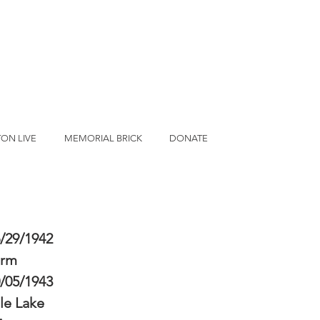
ON LIVE
MEMORIAL BRICK
DONATE
/29/1942
erm
/05/1943
le Lake