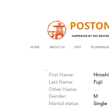
POSTO
SUPPORTED BY THE POSTO
HOME
ABOUT US
VISIT
PILGRIMAG
First Name:
Hiroshi
Last Name:
Fujii
Other Name:
Gender:
M
Marital status:
Single