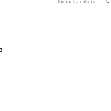
Destination State:
U
-B