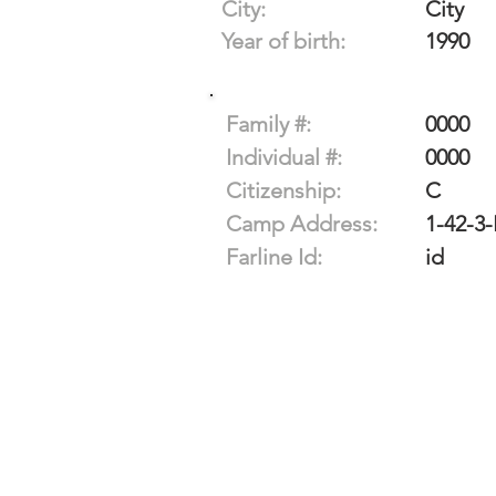
City:
City
Year of birth:
1990
Family #:
0000
Individual #:
0000
Citizenship:
C
Camp Address:
1-42-3
Farline Id:
id