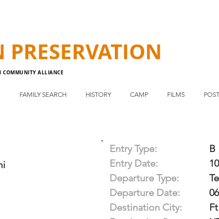
N
PRESERVATION
N COMMUNITY ALLIANCE
E
FAMILY SEARCH
HISTORY
CAMP
FILMS
POST
Entry Type:
B
Entry Date:
10
hi
Departure Type:
T
Departure Date:
06
Destination City:
Ft