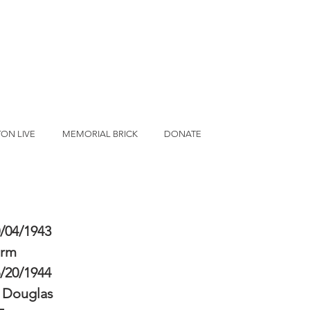
ON LIVE
MEMORIAL BRICK
DONATE
/04/1943
erm
/20/1944
 Douglas