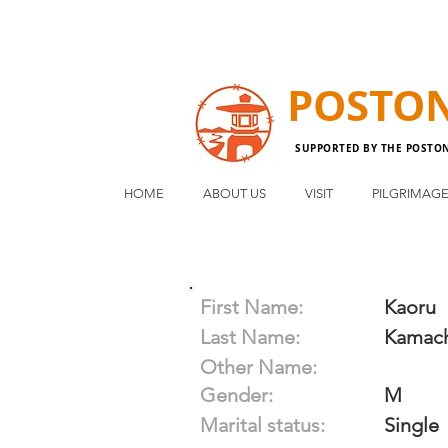
POSTO
SUPPORTED BY THE POSTO
HOME
ABOUT US
VISIT
PILGRIMAG
First Name:
Kaoru
Last Name:
Kamac
Other Name:
Gender:
M
Marital status:
Single