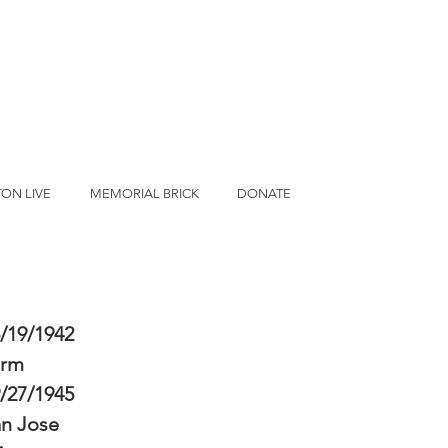
ON LIVE
MEMORIAL BRICK
DONATE
/19/1942
erm
/27/1945
n Jose