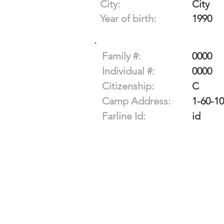
City:
City
Year of birth:
1990
Family #:
0000
Individual #:
0000
Citizenship:
C
Camp Address:
1-60-1
Farline Id:
id