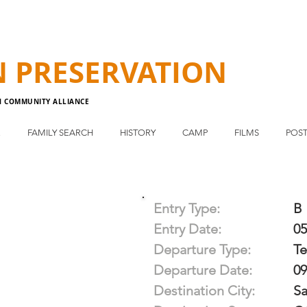
N
PRESERVATION
N COMMUNITY ALLIANCE
E
FAMILY SEARCH
HISTORY
CAMP
FILMS
POST
Entry Type:
B
Entry Date:
05
Departure Type:
T
Departure Date:
09
Destination City:
Sa