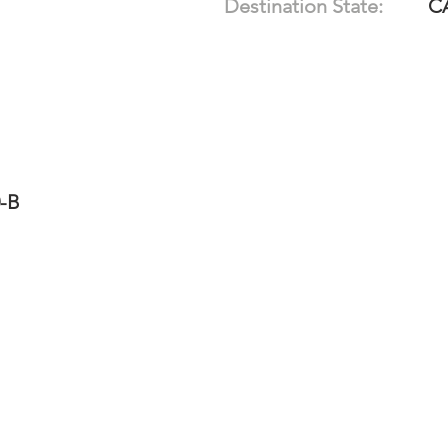
Destination State:
C
0-B