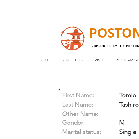
POSTO
SUPPORTED BY THE POSTO
HOME
ABOUT US
VISIT
PILGRIMAG
First Name:
Tomio
Last Name:
Tashiro
Other Name:
Gender:
M
Marital status:
Single