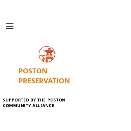
POSTON
PRESERVATION
SUPPORTED BY THE POSTON
COMMUNITY ALLIANCE