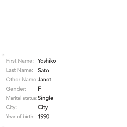
First Name:
Yoshiko
Last Name:
Sato
Other Name:
Janet
F
Gender:
Single
Marital status:
City
City:
1990
Year of birth: