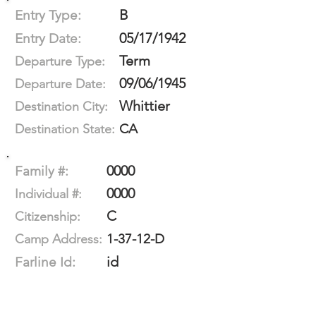
B
Entry Type:
05/17/1942
Entry Date:
Term
Departure Type:
09/06/1945
Departure Date:
Whittier
Destination City:
CA
Destination State:
0000
Family #:
0000
Individual #:
C
Citizenship:
1-37-12-D
Camp Address:
id
Farline Id: