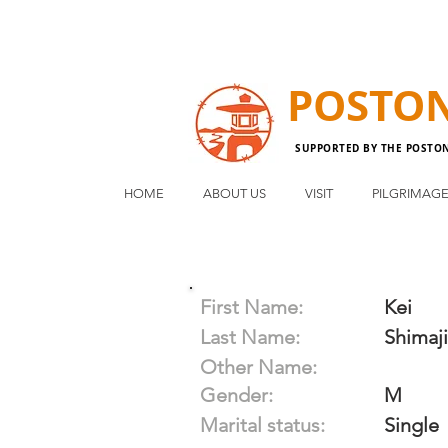
POSTO
SUPPORTED BY THE POSTO
HOME
ABOUT US
VISIT
PILGRIMAG
First Name:
Kei
Last Name:
Shimaji
Other Name:
Gender:
M
Marital status:
Single