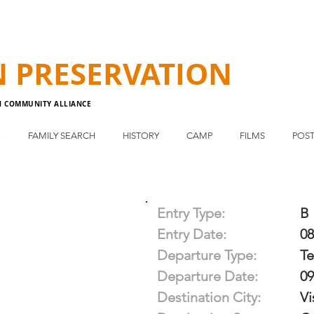
N
PRESERVATION
N COMMUNITY ALLIANCE
E
FAMILY SEARCH
HISTORY
CAMP
FILMS
POST
Entry Type:
B
Entry Date:
08
Departure Type:
T
Departure Date:
09
Destination City:
Vi