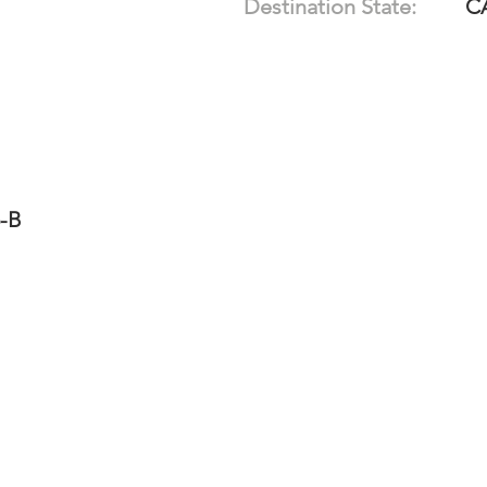
Destination State:
C
5-B