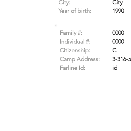
City:
City
Year of birth:
1990
Family #:
0000
Individual #:
0000
Citizenship:
C
Camp Address:
3-316-
Farline Id:
id