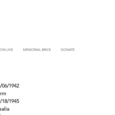
ON LIVE
MEMORIAL BRICK
DONATE
/06/1942
erm
/18/1945
salia