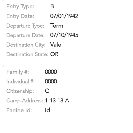
B
Entry Type:
07/01/1942
Entry Date:
Term
Departure Type:
07/10/1945
Departure Date:
Vale
Destination City:
OR
Destination State:
0000
Family #:
0000
Individual #:
C
Citizenship:
1-13-13-A
Camp Address:
id
Farline Id: