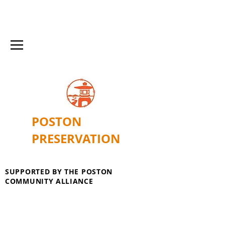
POSTON
PRESERVATION
SUPPORTED BY THE POSTON
COMMUNITY ALLIANCE