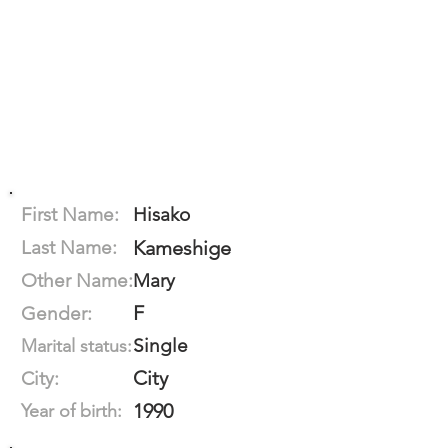
First Name:
Hisako
Last Name:
Kameshige
Other Name:
Mary
F
Gender:
Single
Marital status:
City
City:
1990
Year of birth: