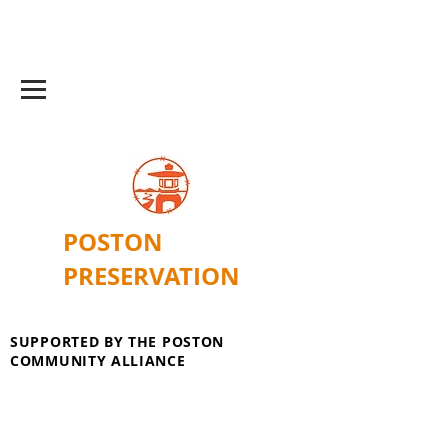
POSTON
PRESERVATION
SUPPORTED BY THE POSTON
COMMUNITY ALLIANCE