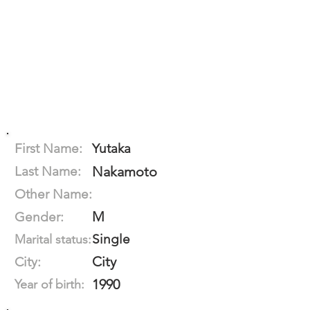
First Name:
Yutaka
Last Name:
Nakamoto
Other Name:
M
Gender:
Single
Marital status:
City
City:
1990
Year of birth: