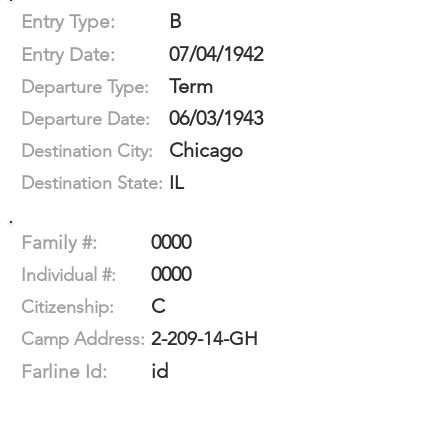
B
Entry Type:
07/04/1942
Entry Date:
Term
Departure Type:
06/03/1943
Departure Date:
Chicago
Destination City:
IL
Destination State:
0000
Family #:
0000
Individual #:
C
Citizenship:
2-209-14-GH
Camp Address:
id
Farline Id: