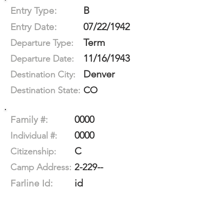
B
Entry Type:
07/22/1942
Entry Date:
Term
Departure Type:
11/16/1943
Departure Date:
Denver
Destination City:
CO
Destination State:
0000
Family #:
0000
Individual #:
C
Citizenship:
2-229--
Camp Address:
id
Farline Id: