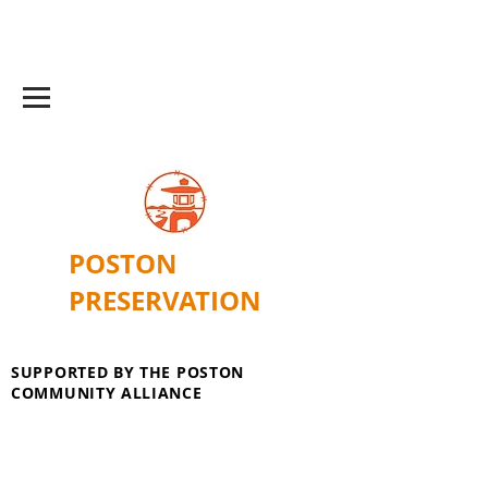
POSTON
PRESERVATION
SUPPORTED BY THE POSTON
COMMUNITY ALLIANCE