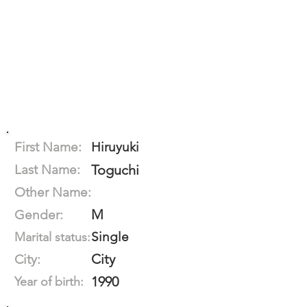
First Name:
Hiruyuki
Last Name:
Toguchi
Other Name:
M
Gender:
Single
Marital status:
City
City:
1990
Year of birth: