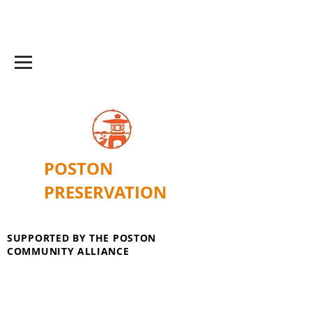
POSTON
PRESERVATION
SUPPORTED BY THE POSTON
COMMUNITY ALLIANCE