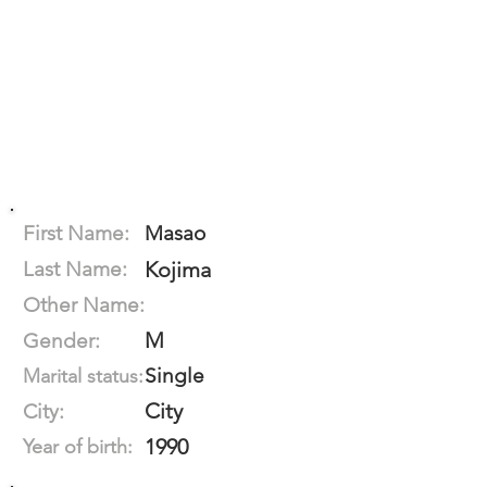
First Name:
Masao
Last Name:
Kojima
Other Name:
M
Gender:
Single
Marital status:
City
City:
1990
Year of birth: