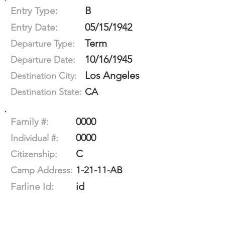
B
Entry Type:
05/15/1942
Entry Date:
Term
Departure Type:
10/16/1945
Departure Date:
Los Angeles
Destination City:
CA
Destination State:
0000
Family #:
0000
Individual #:
C
Citizenship:
1-21-11-AB
Camp Address:
id
Farline Id: