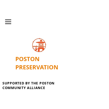
POSTON
PRESERVATION
SUPPORTED BY THE POSTON
COMMUNITY ALLIANCE