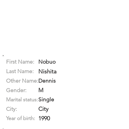
First Name:
Nobuo
Last Name:
Nishita
Other Name:
Dennis
M
Gender:
Single
Marital status:
City
City:
1990
Year of birth: