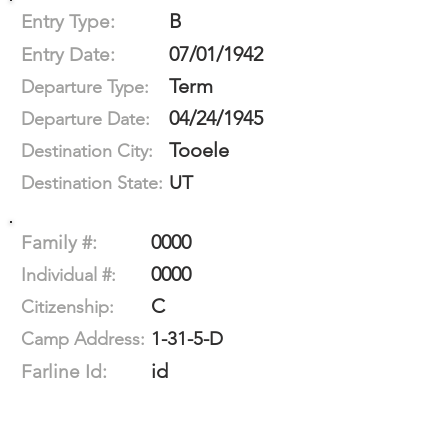
B
Entry Type:
07/01/1942
Entry Date:
Term
Departure Type:
04/24/1945
Departure Date:
Tooele
Destination City:
UT
Destination State:
0000
Family #:
0000
Individual #:
C
Citizenship:
1-31-5-D
Camp Address:
id
Farline Id: