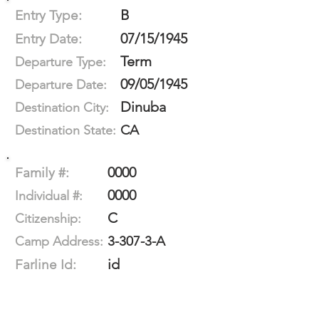
B
Entry Type:
07/15/1945
Entry Date:
Term
Departure Type:
09/05/1945
Departure Date:
Dinuba
Destination City:
CA
Destination State:
0000
Family #:
0000
Individual #:
C
Citizenship:
3-307-3-A
Camp Address:
id
Farline Id: