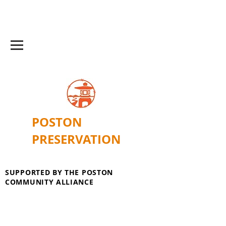
POSTON
PRESERVATION
SUPPORTED BY THE POSTON
COMMUNITY ALLIANCE