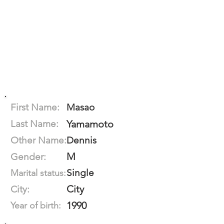
First Name:
Masao
Last Name:
Yamamoto
Other Name:
Dennis
M
Gender:
Single
Marital status:
City
City:
1990
Year of birth: