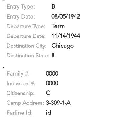
B
Entry Type:
08/05/1942
Entry Date:
Term
Departure Type:
11/14/1944
Departure Date:
Chicago
Destination City:
IL
Destination State:
0000
Family #:
0000
Individual #:
C
Citizenship:
3-309-1-A
Camp Address:
id
Farline Id: