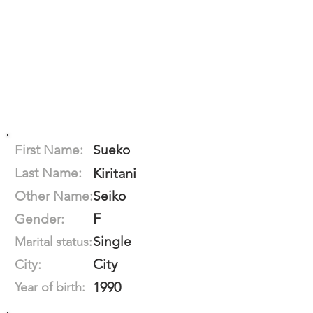
First Name:
Sueko
Last Name:
Kiritani
Other Name:
Seiko
F
Gender:
Single
Marital status:
City
City:
1990
Year of birth: