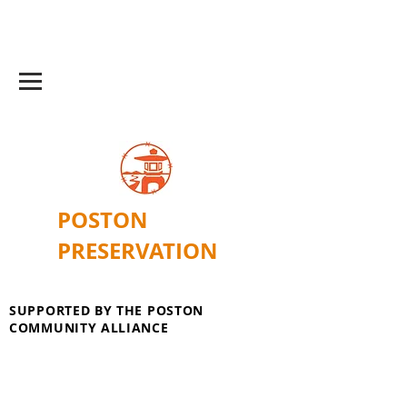
POSTON
PRESERVATION
SUPPORTED BY THE POSTON
COMMUNITY ALLIANCE