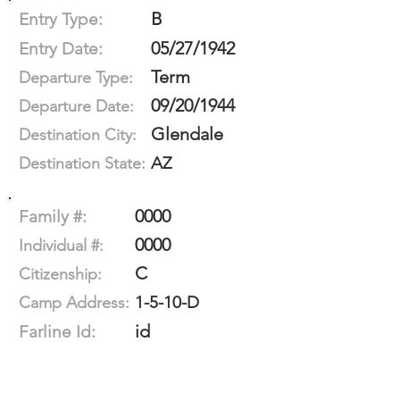
B
Entry Type:
05/27/1942
Entry Date:
Term
Departure Type:
09/20/1944
Departure Date:
Glendale
Destination City:
AZ
Destination State:
0000
Family #:
0000
Individual #:
C
Citizenship:
1-5-10-D
Camp Address:
id
Farline Id: