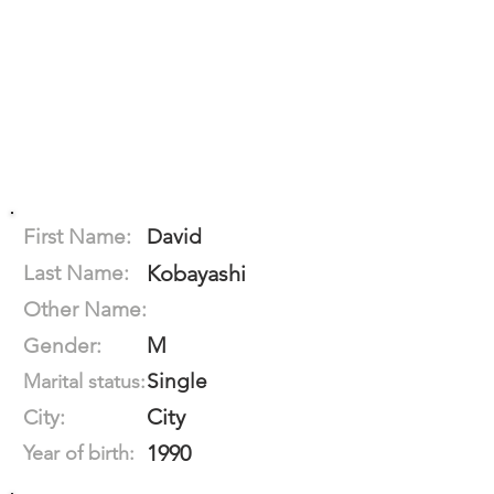
First Name:
David
Last Name:
Kobayashi
Other Name:
M
Gender:
Single
Marital status:
City
City:
1990
Year of birth: