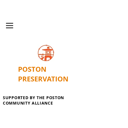
POSTON
PRESERVATION
SUPPORTED BY THE POSTON
COMMUNITY ALLIANCE