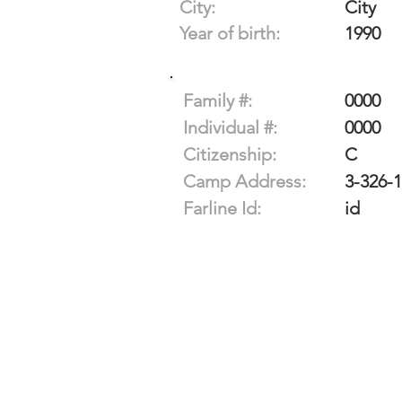
City:
City
Year of birth:
1990
Family #:
0000
Individual #:
0000
Citizenship:
C
Camp Address:
3-326-
Farline Id:
id