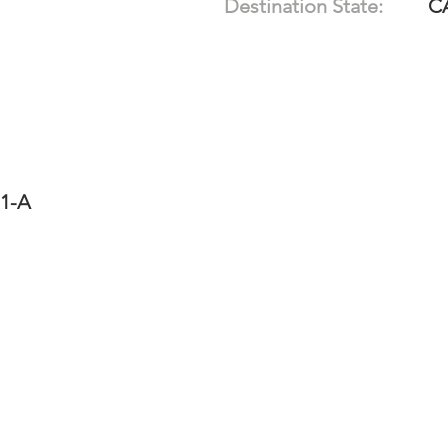
Destination State:
C
11-A