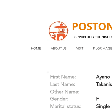
POSTO
SUPPORTED BY THE POSTO
HOME
ABOUT US
VISIT
PILGRIMAG
First Name:
Ayano
Last Name:
Takanis
Other Name:
Gender:
F
Marital status:
Single