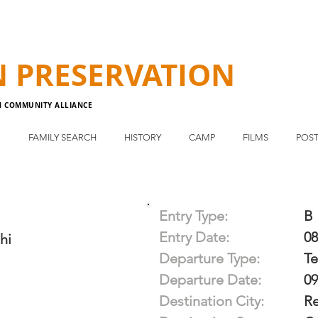
N
PRESERVATION
N COMMUNITY ALLIANCE
E
FAMILY SEARCH
HISTORY
CAMP
FILMS
POST
Entry Type:
B
Entry Date:
08
hi
Departure Type:
T
Departure Date:
09
Destination City:
R