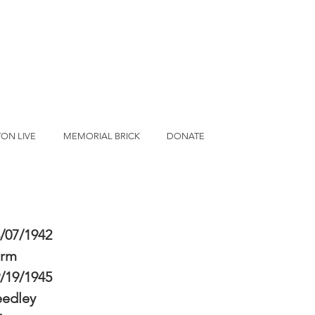
ON LIVE
MEMORIAL BRICK
DONATE
/07/1942
erm
/19/1945
eedley