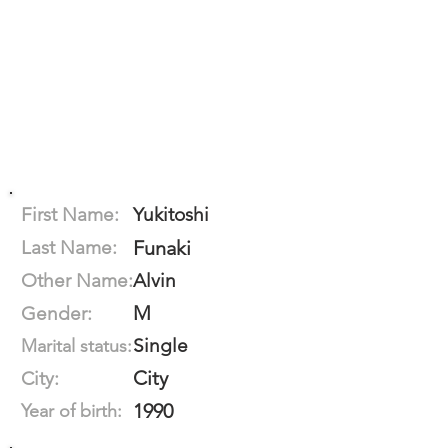
First Name:
Yukitoshi
Last Name:
Funaki
Other Name:
Alvin
M
Gender:
Single
Marital status:
City
City:
1990
Year of birth: