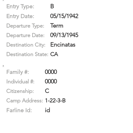
B
Entry Type:
05/15/1942
Entry Date:
Term
Departure Type:
09/13/1945
Departure Date:
Encinatas
Destination City:
CA
Destination State:
0000
Family #:
0000
Individual #:
C
Citizenship:
1-22-3-B
Camp Address:
id
Farline Id: