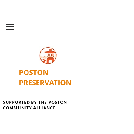
POSTON
PRESERVATION
SUPPORTED BY THE POSTON
COMMUNITY ALLIANCE