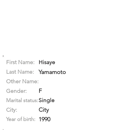
First Name:
Hisaye
Last Name:
Yamamoto
Other Name:
F
Gender:
Single
Marital status:
City
City:
1990
Year of birth: