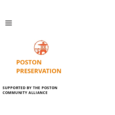
POSTON
PRESERVATION
SUPPORTED BY THE POSTON
COMMUNITY ALLIANCE