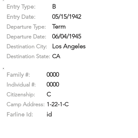
B
Entry Type:
05/15/1942
Entry Date:
Term
Departure Type:
06/04/1945
Departure Date:
Los Angeles
Destination City:
CA
Destination State:
0000
Family #:
0000
Individual #:
C
Citizenship:
1-22-1-C
Camp Address:
id
Farline Id: