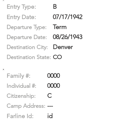
B
Entry Type:
07/17/1942
Entry Date:
Term
Departure Type:
08/26/1943
Departure Date:
Denver
Destination City:
CO
Destination State:
0000
Family #:
0000
Individual #:
C
Citizenship:
---
Camp Address:
id
Farline Id: