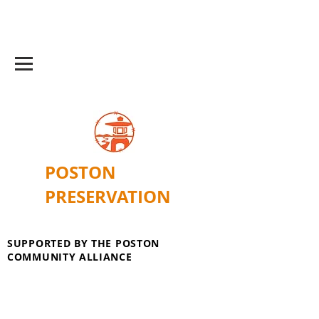
POSTON
PRESERVATION
SUPPORTED BY THE POSTON
COMMUNITY ALLIANCE