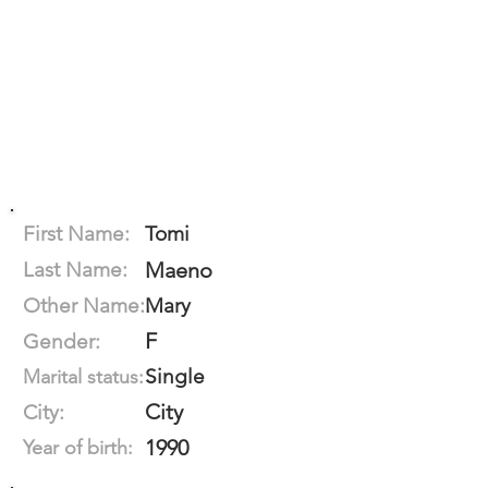
First Name:
Tomi
Last Name:
Maeno
Other Name:
Mary
F
Gender:
Single
Marital status:
City
City:
1990
Year of birth: