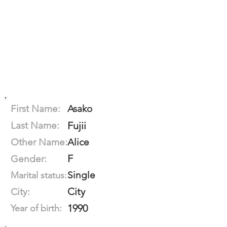
First Name:
Asako
Last Name:
Fujii
Other Name:
Alice
F
Gender:
Single
Marital status:
City
City:
1990
Year of birth: