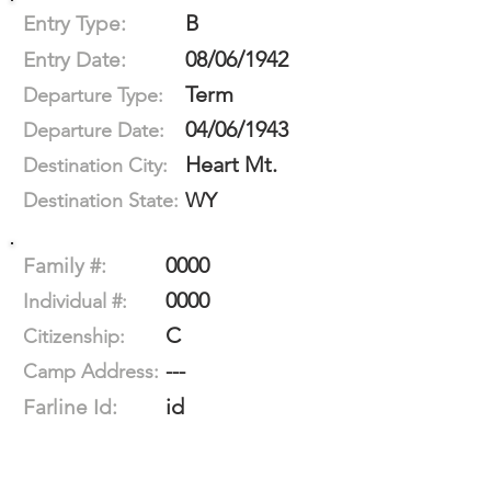
B
Entry Type:
08/06/1942
Entry Date:
Term
Departure Type:
04/06/1943
Departure Date:
Heart Mt.
Destination City:
WY
Destination State:
0000
Family #:
0000
Individual #:
C
Citizenship:
---
Camp Address:
id
Farline Id: