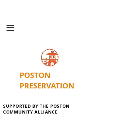
POSTON
PRESERVATION
SUPPORTED BY THE POSTON
COMMUNITY ALLIANCE