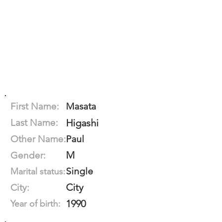
First Name:
Masata
Last Name:
Higashi
Other Name:
Paul
M
Gender:
Single
Marital status:
City
City:
1990
Year of birth: