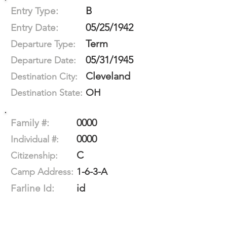
B
Entry Type:
05/25/1942
Entry Date:
Term
Departure Type:
05/31/1945
Departure Date:
Cleveland
Destination City:
OH
Destination State:
0000
Family #:
0000
Individual #:
C
Citizenship:
1-6-3-A
Camp Address:
id
Farline Id: