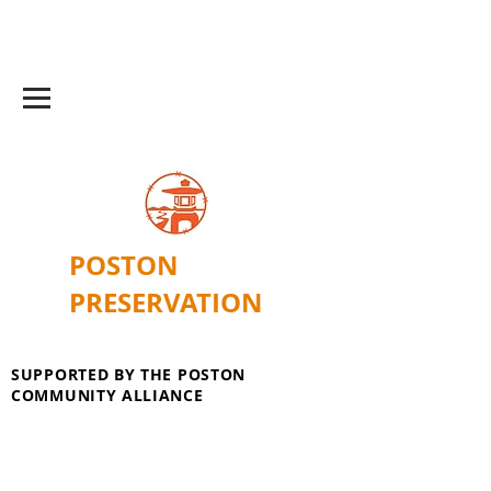
POSTON
PRESERVATION
SUPPORTED BY THE POSTON
COMMUNITY ALLIANCE