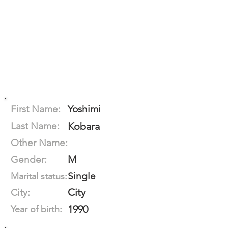
First Name:
Yoshimi
Last Name:
Kobara
Other Name:
M
Gender:
Single
Marital status:
City
City:
1990
Year of birth: