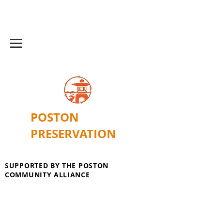
POSTON
PRESERVATION
SUPPORTED BY THE POSTON
COMMUNITY ALLIANCE