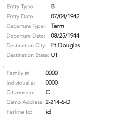
B
Entry Type:
07/04/1942
Entry Date:
Term
Departure Type:
08/25/1944
Departure Date:
Ft Douglas
Destination City:
UT
Destination State:
0000
Family #:
0000
Individual #:
C
Citizenship:
2-214-6-D
Camp Address:
id
Farline Id: