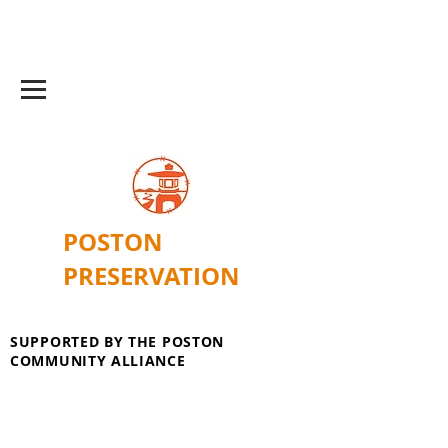
POSTON
PRESERVATION
SUPPORTED BY THE POSTON
COMMUNITY ALLIANCE