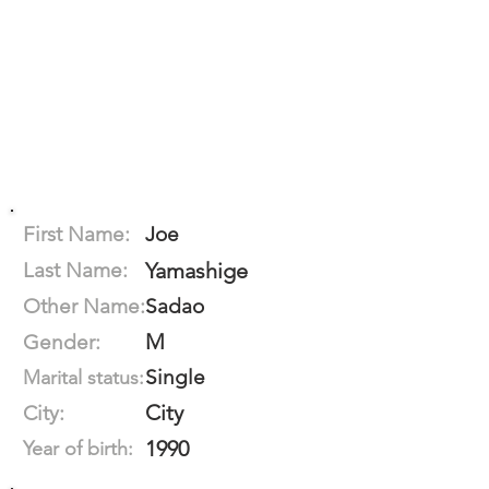
First Name:
Joe
Last Name:
Yamashige
Other Name:
Sadao
M
Gender:
Single
Marital status:
City
City:
1990
Year of birth: