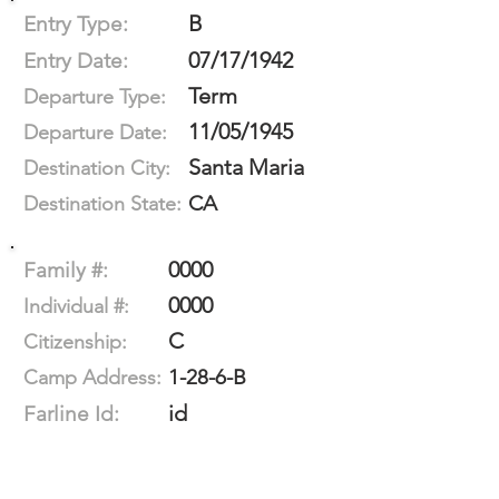
B
Entry Type:
07/17/1942
Entry Date:
Term
Departure Type:
11/05/1945
Departure Date:
Santa Maria
Destination City:
CA
Destination State:
0000
Family #:
0000
Individual #:
C
Citizenship:
1-28-6-B
Camp Address:
id
Farline Id: