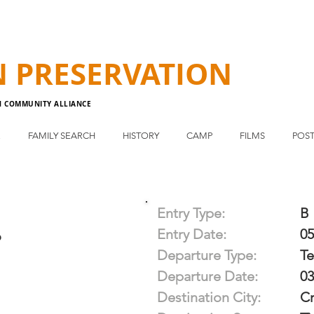
N
PRESERVATION
N COMMUNITY ALLIANCE
E
FAMILY SEARCH
HISTORY
CAMP
FILMS
POST
Entry Type:
B
Entry Date:
05
o
Departure Type:
T
Departure Date:
03
Destination City:
Cr