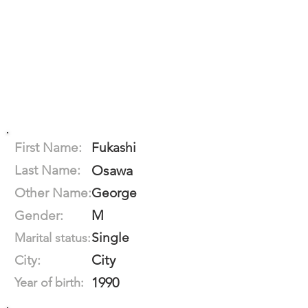
First Name:
Fukashi
Last Name:
Osawa
Other Name:
George
M
Gender:
Single
Marital status:
City
City:
1990
Year of birth: