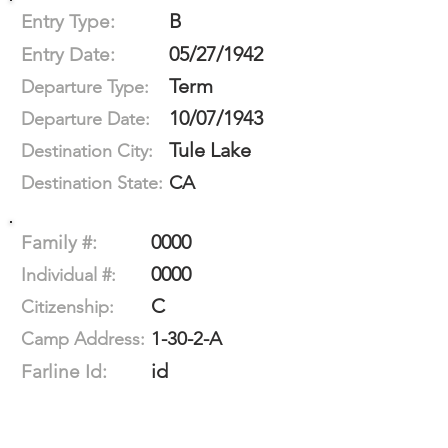
B
Entry Type:
05/27/1942
Entry Date:
Term
Departure Type:
10/07/1943
Departure Date:
Tule Lake
Destination City:
CA
Destination State:
0000
Family #:
0000
Individual #:
C
Citizenship:
1-30-2-A
Camp Address:
id
Farline Id: