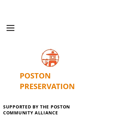
POSTON
PRESERVATION
SUPPORTED BY THE POSTON
COMMUNITY ALLIANCE