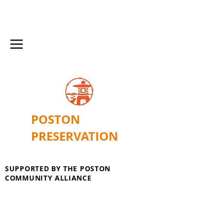
POSTON
PRESERVATION
SUPPORTED BY THE POSTON
COMMUNITY ALLIANCE