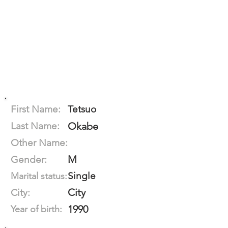
First Name:
Tetsuo
Last Name:
Okabe
Other Name:
M
Gender:
Single
Marital status:
City
City:
1990
Year of birth: