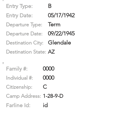
B
Entry Type:
05/17/1942
Entry Date:
Term
Departure Type:
09/22/1945
Departure Date:
Glendale
Destination City:
AZ
Destination State:
0000
Family #:
0000
Individual #:
C
Citizenship:
1-28-9-D
Camp Address:
id
Farline Id: