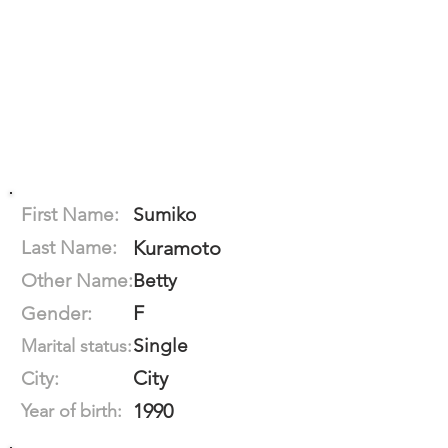
First Name:
Sumiko
Last Name:
Kuramoto
Other Name:
Betty
F
Gender:
Single
Marital status:
City
City:
1990
Year of birth: