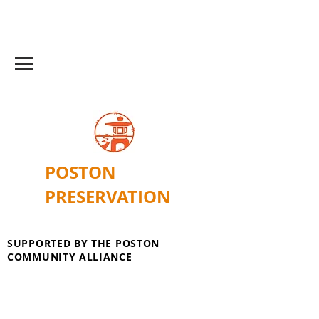
POSTON
PRESERVATION
SUPPORTED BY THE POSTON
COMMUNITY ALLIANCE