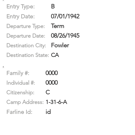
B
Entry Type:
07/01/1942
Entry Date:
Term
Departure Type:
08/26/1945
Departure Date:
Fowler
Destination City:
CA
Destination State:
0000
Family #:
0000
Individual #:
C
Citizenship:
1-31-6-A
Camp Address:
id
Farline Id: