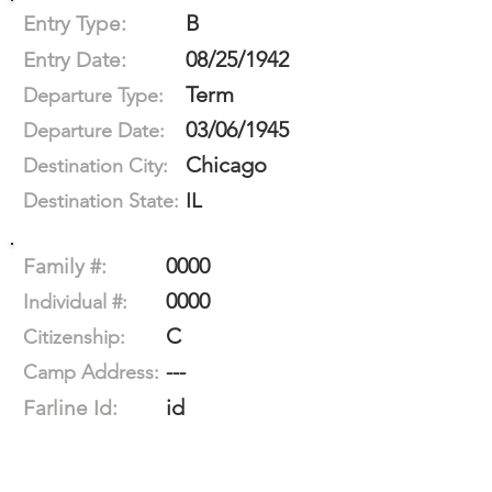
B
Entry Type:
08/25/1942
Entry Date:
Term
Departure Type:
03/06/1945
Departure Date:
Chicago
Destination City:
IL
Destination State:
0000
Family #:
0000
Individual #:
C
Citizenship:
---
Camp Address:
id
Farline Id: