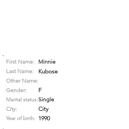
First Name:
Minnie
Last Name:
Kubose
Other Name:
F
Gender:
Single
Marital status:
City
City:
1990
Year of birth: