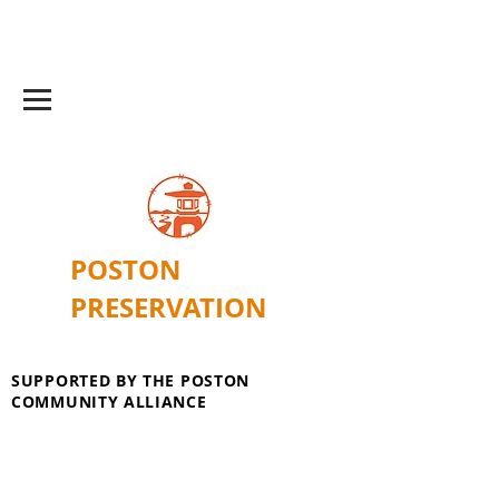
POSTON
PRESERVATION
SUPPORTED BY THE POSTON
COMMUNITY ALLIANCE