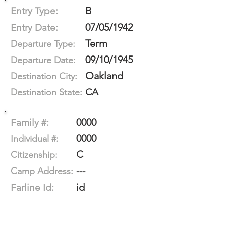
B
Entry Type:
07/05/1942
Entry Date:
Term
Departure Type:
09/10/1945
Departure Date:
Oakland
Destination City:
CA
Destination State:
0000
Family #:
0000
Individual #:
C
Citizenship:
---
Camp Address:
id
Farline Id: