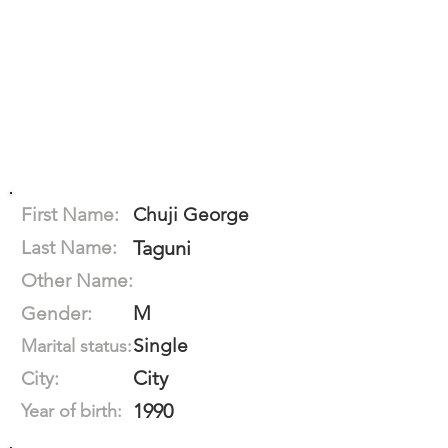
First Name:
Chuji George
Last Name:
Taguni
Other Name:
M
Gender:
Single
Marital status:
City
City:
1990
Year of birth: