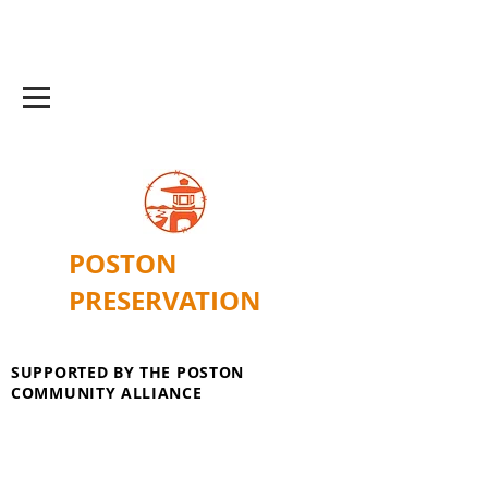
POSTON
PRESERVATION
SUPPORTED BY THE POSTON
COMMUNITY ALLIANCE