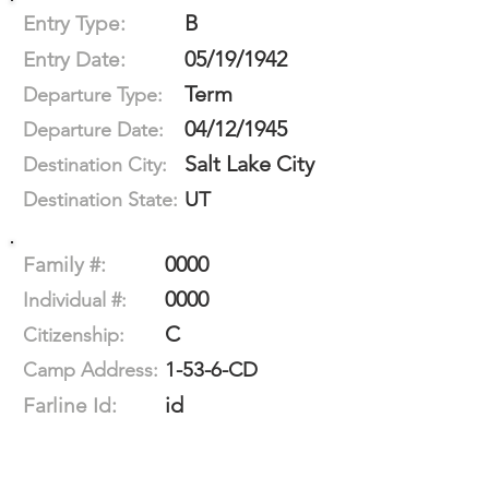
B
Entry Type:
05/19/1942
Entry Date:
Term
Departure Type:
04/12/1945
Departure Date:
Salt Lake City
Destination City:
UT
Destination State:
0000
Family #:
0000
Individual #:
C
Citizenship:
1-53-6-CD
Camp Address:
id
Farline Id: