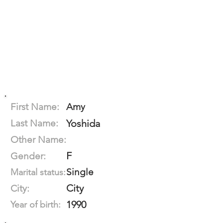
First Name:
Amy
Last Name:
Yoshida
Other Name:
F
Gender:
Single
Marital status:
City
City:
1990
Year of birth: