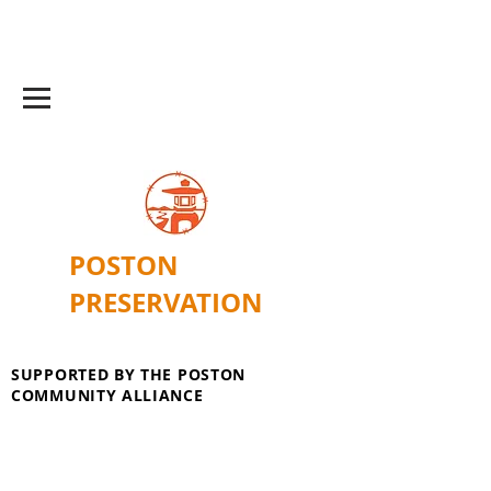
POSTON
PRESERVATION
SUPPORTED BY THE POSTON
COMMUNITY ALLIANCE