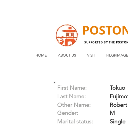
POSTO
SUPPORTED BY THE POSTO
HOME
ABOUT US
VISIT
PILGRIMAG
First Name:
Tokuo
Last Name:
Fujimo
Other Name:
Robert
Gender:
M
Marital status:
Single