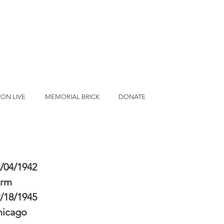
ON LIVE
MEMORIAL BRICK
DONATE
/04/1942
erm
/18/1945
hicago