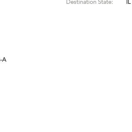
Destination State:
IL
2-A