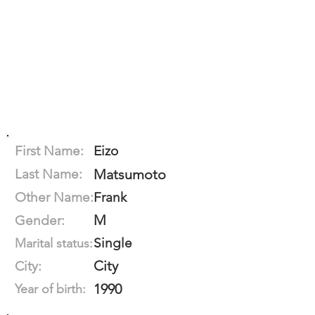
First Name:
Eizo
Last Name:
Matsumoto
Other Name:
Frank
M
Gender:
Single
Marital status:
City
City:
1990
Year of birth: