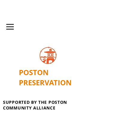
POSTON
PRESERVATION
SUPPORTED BY THE POSTON
COMMUNITY ALLIANCE