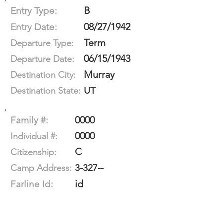
B
Entry Type:
08/27/1942
Entry Date:
Term
Departure Type:
06/15/1943
Departure Date:
Murray
Destination City:
UT
Destination State:
0000
Family #:
0000
Individual #:
C
Citizenship:
3-327--
Camp Address:
id
Farline Id: