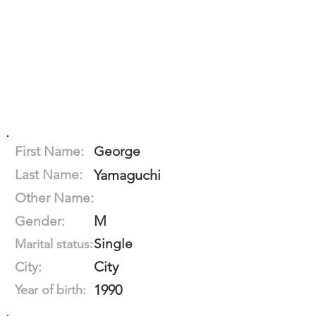
First Name:
George
Last Name:
Yamaguchi
Other Name:
M
Gender:
Single
Marital status:
City
City:
1990
Year of birth: