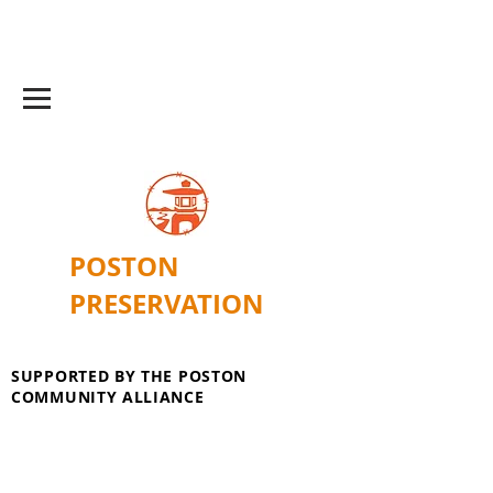
POSTON
PRESERVATION
SUPPORTED BY THE POSTON
COMMUNITY ALLIANCE