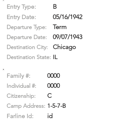
B
Entry Type:
05/16/1942
Entry Date:
Term
Departure Type:
09/07/1943
Departure Date:
Chicago
Destination City:
IL
Destination State:
0000
Family #:
0000
Individual #:
C
Citizenship:
1-5-7-B
Camp Address:
id
Farline Id: