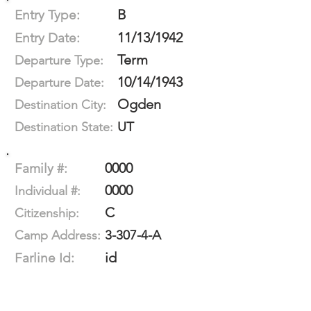
B
Entry Type:
11/13/1942
Entry Date:
Term
Departure Type:
10/14/1943
Departure Date:
Ogden
Destination City:
UT
Destination State:
0000
Family #:
0000
Individual #:
C
Citizenship:
3-307-4-A
Camp Address:
id
Farline Id: