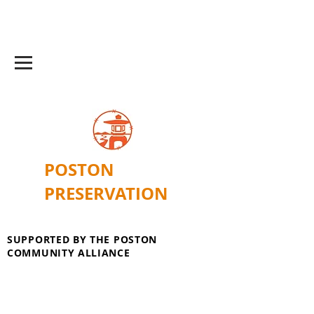
POSTON
PRESERVATION
SUPPORTED BY THE POSTON
COMMUNITY ALLIANCE