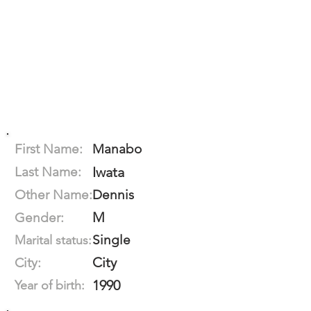
First Name:
Manabo
Last Name:
Iwata
Other Name:
Dennis
M
Gender:
Single
Marital status:
City
City:
1990
Year of birth: