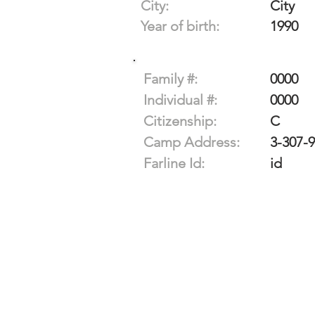
City:
City
Year of birth:
1990
Family #:
0000
Individual #:
0000
Citizenship:
C
Camp Address:
3-307-
Farline Id:
id