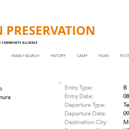
N
PRESERVATION
N COMMUNITY ALLIANCE
E
FAMILY SEARCH
HISTORY
CAMP
FILMS
POST
Entry Type:
B
o
Entry Date:
08
mura
Departure Type:
T
Departure Date:
09
Destination City:
M