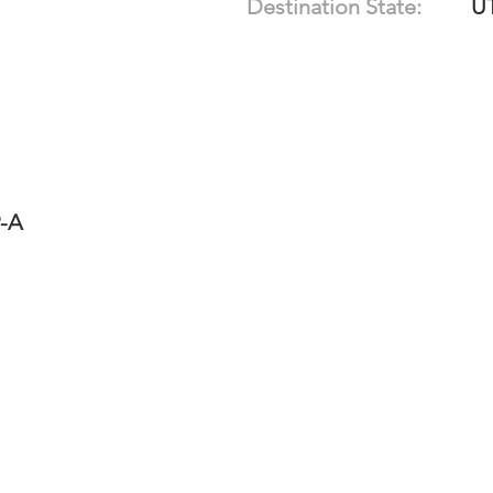
Destination State:
U
9-A