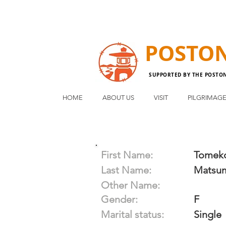
POSTO
SUPPORTED BY THE POSTO
HOME
ABOUT US
VISIT
PILGRIMAG
First Name:
Tomek
Last Name:
Matsu
Other Name:
Gender:
F
Marital status:
Single