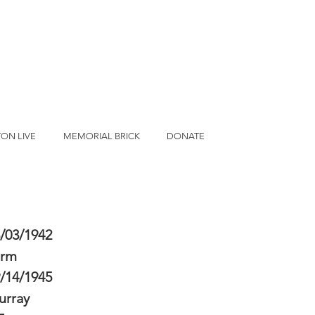
ON LIVE
MEMORIAL BRICK
DONATE
/03/1942
erm
/14/1945
urray