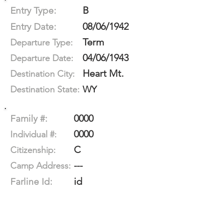
B
Entry Type:
08/06/1942
Entry Date:
Term
Departure Type:
04/06/1943
Departure Date:
Heart Mt.
Destination City:
WY
Destination State:
0000
Family #:
0000
Individual #:
C
Citizenship:
---
Camp Address:
id
Farline Id: