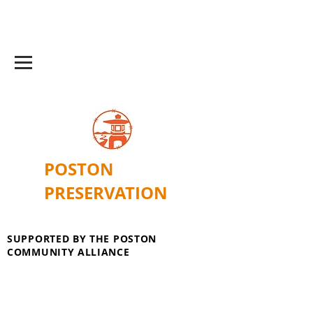
POSTON
PRESERVATION
SUPPORTED BY THE POSTON
COMMUNITY ALLIANCE