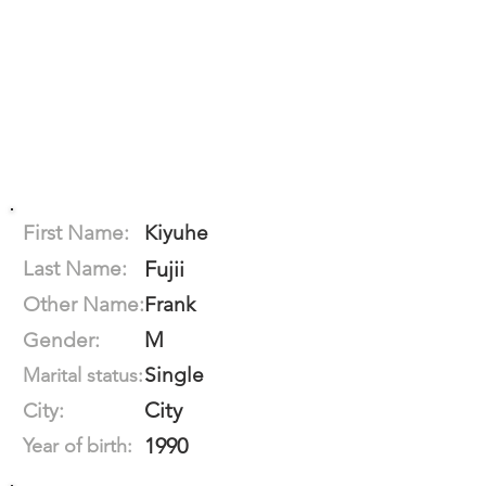
First Name:
Kiyuhe
Last Name:
Fujii
Other Name:
Frank
M
Gender:
Single
Marital status:
City
City:
1990
Year of birth: