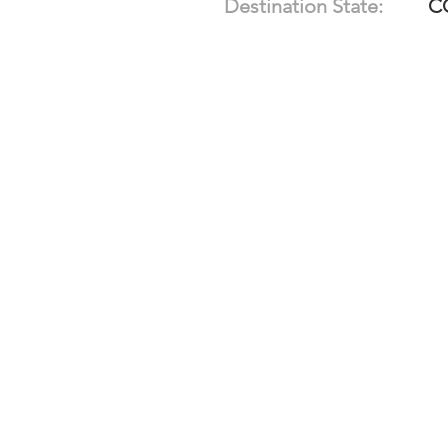
Destination State:
C