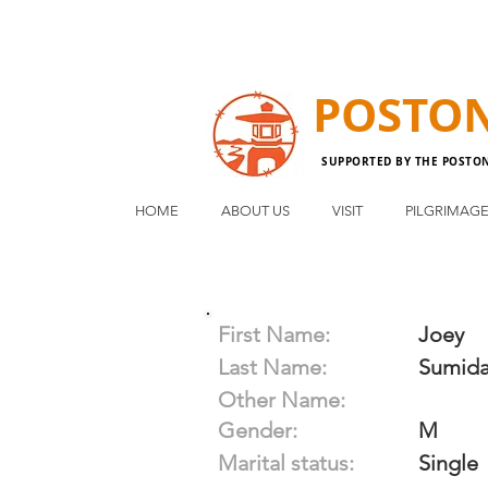
POSTO
SUPPORTED BY THE POSTO
HOME
ABOUT US
VISIT
PILGRIMAG
First Name:
Joey
Last Name:
Sumid
Other Name:
Gender:
M
Marital status:
Single