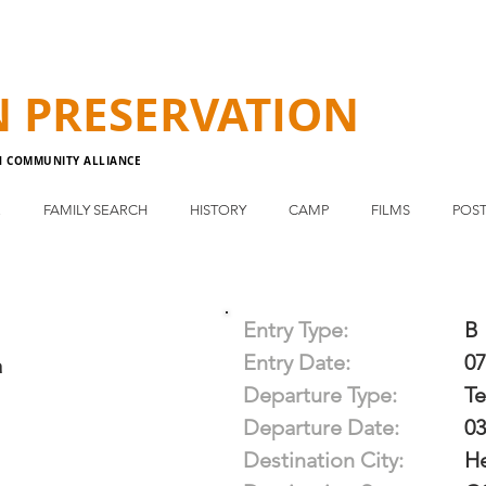
N
PRESERVATION
N COMMUNITY ALLIANCE
E
FAMILY SEARCH
HISTORY
CAMP
FILMS
POST
Entry Type:
B
Entry Date:
07
a
Departure Type:
T
Departure Date:
03
Destination City:
H