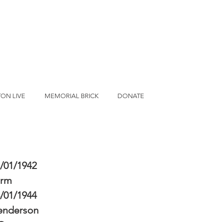
ON LIVE
MEMORIAL BRICK
DONATE
/01/1942
erm
/01/1944
enderson