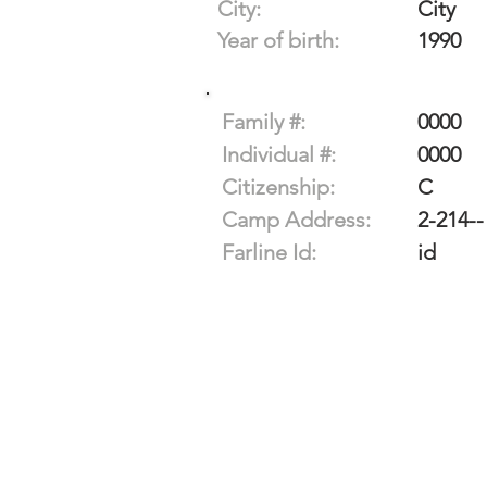
City:
City
Year of birth:
1990
Family #:
0000
Individual #:
0000
Citizenship:
C
Camp Address:
2-214--
Farline Id:
id